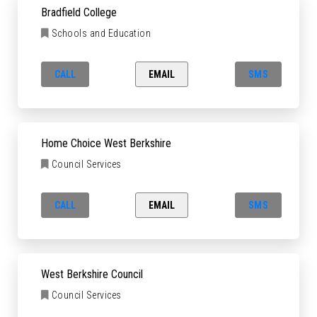
Bradfield College
Schools and Education
CALL
EMAIL
SMS
Home Choice West Berkshire
Council Services
CALL
EMAIL
SMS
West Berkshire Council
Council Services