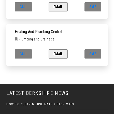
CALL
EMAIL
SMS
Heating And Plumbing Central
Plumbing and Drainage
CALL
EMAIL
SMS
LATEST BERKSHIRE NEWS
HOW TO CLEAN MOUSE MATS & DESK MATS