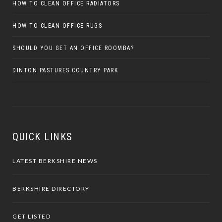
HOW TO CLEAN OFFICE RADIATORS
HOW TO CLEAN OFFICE RUGS
SHOULD YOU GET AN OFFICE ROOMBA?
DINTON PASTURES COUNTRY PARK
QUICK LINKS
LATEST BERKSHIRE NEWS
BERKSHIRE DIRECTORY
GET LISTED