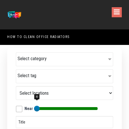
HOW TO CLEAN OFFICE RADIATORS
HOW
Select category
Select tag
50
Near