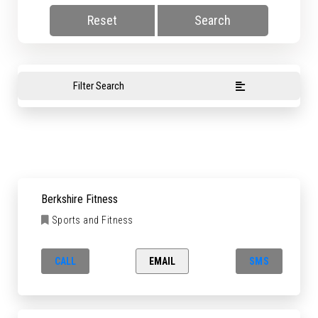
Reset
Search
Filter Search
Berkshire Fitness
Sports and Fitness
CALL
EMAIL
SMS