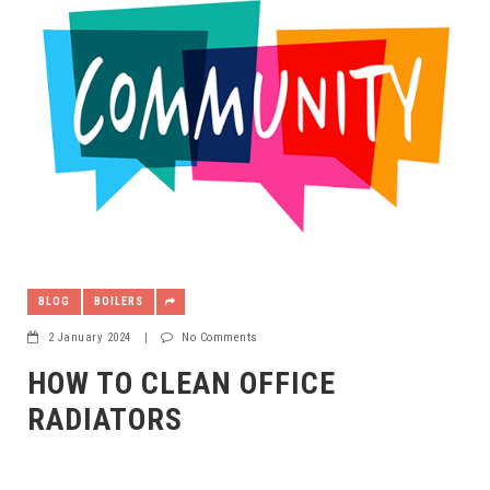
BLOG
BOILERS
2 January 2024
|
No Comments
HOW TO CLEAN OFFICE
RADIATORS