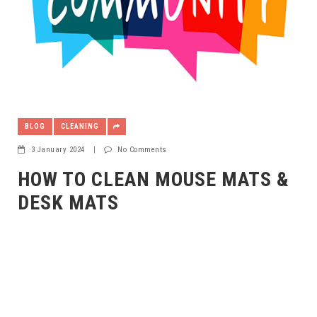
BLOG
CLEANING
3 January 2024
|
No Comments
HOW TO CLEAN MOUSE MATS &
DESK MATS