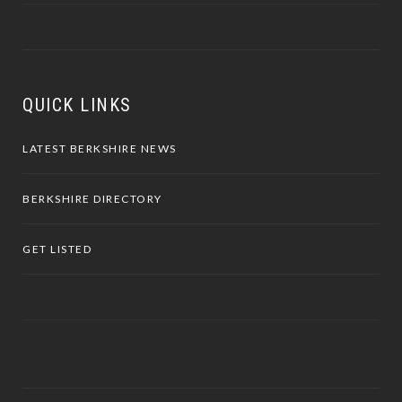
QUICK LINKS
LATEST BERKSHIRE NEWS
BERKSHIRE DIRECTORY
GET LISTED