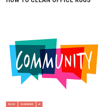
BLOG
CLEANING