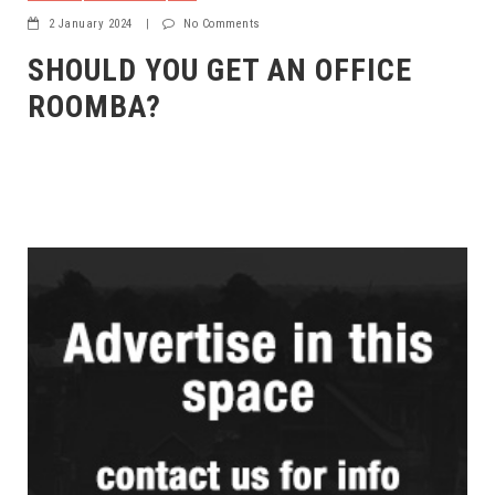
2 January 2024
|
No Comments
SHOULD YOU GET AN OFFICE
ROOMBA?