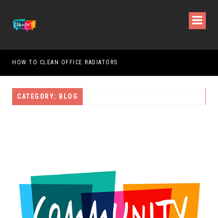
HOW TO CLEAN OFFICE RADIATORS
HOW
CATEGORY: BLOG