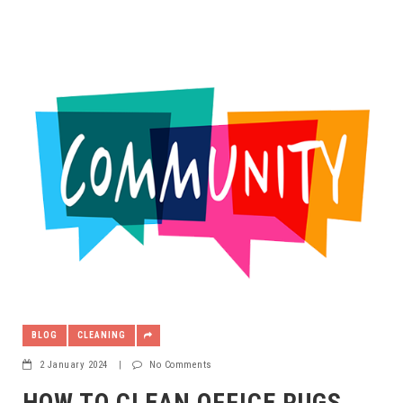
BLOG
CLEANING
2 January 2024
|
No Comments
HOW TO CLEAN OFFICE RUGS