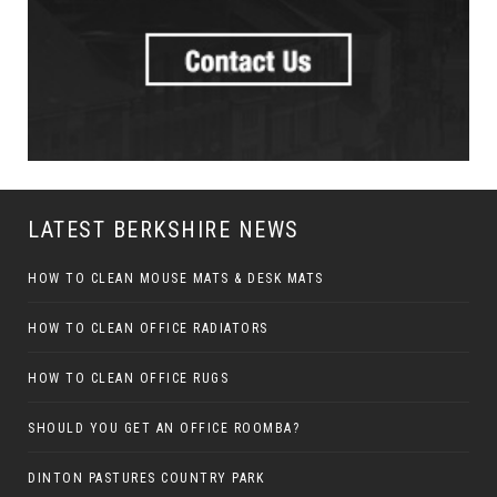
LATEST BERKSHIRE NEWS
HOW TO CLEAN MOUSE MATS & DESK MATS
HOW TO CLEAN OFFICE RADIATORS
HOW TO CLEAN OFFICE RUGS
SHOULD YOU GET AN OFFICE ROOMBA?
DINTON PASTURES COUNTRY PARK