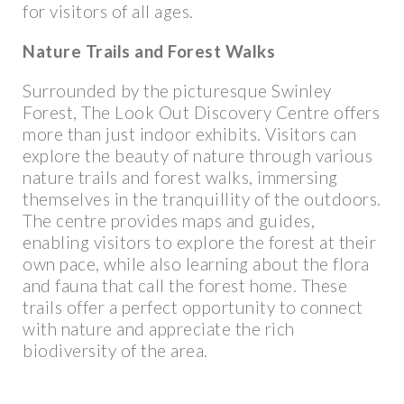
for visitors of all ages.
Nature Trails and Forest Walks
Surrounded by the picturesque Swinley
Forest, The Look Out Discovery Centre offers
more than just indoor exhibits. Visitors can
explore the beauty of nature through various
nature trails and forest walks, immersing
themselves in the tranquillity of the outdoors.
The centre provides maps and guides,
enabling visitors to explore the forest at their
own pace, while also learning about the flora
and fauna that call the forest home. These
trails offer a perfect opportunity to connect
with nature and appreciate the rich
biodiversity of the area.