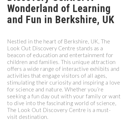
Wonderland of Learning
and Fun in Berkshire, UK
Nestled in the heart of Berkshire, UK, The
Look Out Discovery Centre stands as a
beacon of education and entertainment for
children and families. This unique attraction
offers a wide range of interactive exhibits and
activities that engage visitors of all ages,
stimulating their curiosity and inspiring a love
for science and nature. Whether you’re
seeking a fun day out with your family or want
to dive into the fascinating world of science,
The Look Out Discovery Centre is a must-
visit destination.