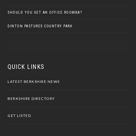
SHOULD YOU GET AN OFFICE ROOMBA?
DINTON PASTURES COUNTRY PARK
QUICK LINKS
LATEST BERKSHIRE NEWS
BERKSHIRE DIRECTORY
GET LISTED