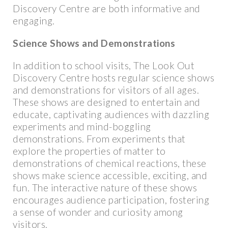
Discovery Centre are both informative and
engaging.
Science Shows and Demonstrations
In addition to school visits, The Look Out
Discovery Centre hosts regular science shows
and demonstrations for visitors of all ages.
These shows are designed to entertain and
educate, captivating audiences with dazzling
experiments and mind-boggling
demonstrations. From experiments that
explore the properties of matter to
demonstrations of chemical reactions, these
shows make science accessible, exciting, and
fun. The interactive nature of these shows
encourages audience participation, fostering
a sense of wonder and curiosity among
visitors.