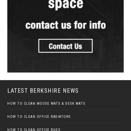
LATEST BERKSHIRE NEWS
HOW TO CLEAN MOUSE MATS & DESK MATS
HOW TO CLEAN OFFICE RADIATORS
HOW TO CLEAN OFFICE RUGS