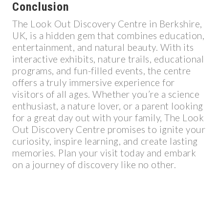
Conclusion
The Look Out Discovery Centre in Berkshire,
UK, is a hidden gem that combines education,
entertainment, and natural beauty. With its
interactive exhibits, nature trails, educational
programs, and fun-filled events, the centre
offers a truly immersive experience for
visitors of all ages. Whether you’re a science
enthusiast, a nature lover, or a parent looking
for a great day out with your family, The Look
Out Discovery Centre promises to ignite your
curiosity, inspire learning, and create lasting
memories. Plan your visit today and embark
on a journey of discovery like no other.