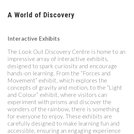
A World of Discovery
Interactive Exhibits
The Look Out Discovery Centre is home to an
impressive array of interactive exhibits,
designed to spark curiosity and encourage
hands-on learning. From the “Forces and
Movement” exhibit, which explores the
concepts of gravity and motion, to the “Light
and Colour” exhibit, where visitors can
experiment with prisms and discover the
wonders of the rainbow, there is something
for everyone to enjoy. These exhibits are
carefully designed to make learning fun and
accessible, ensuring an engaging experience