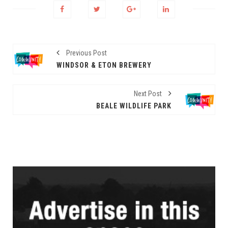
Previous Post
WINDSOR & ETON BREWERY
Next Post
BEALE WILDLIFE PARK