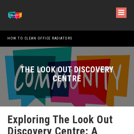
HOW TO CLEAN OFFICE RADIATORS
HOW
THE LOOK OUT DISCOVERY
CENTRE
Exploring The Look Out
Discovery Centre: A