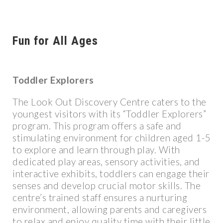
Fun for All Ages
Toddler Explorers
The Look Out Discovery Centre caters to the
youngest visitors with its “Toddler Explorers”
program. This program offers a safe and
stimulating environment for children aged 1-5
to explore and learn through play. With
dedicated play areas, sensory activities, and
interactive exhibits, toddlers can engage their
senses and develop crucial motor skills. The
centre’s trained staff ensures a nurturing
environment, allowing parents and caregivers
to relax and enjoy quality time with their little