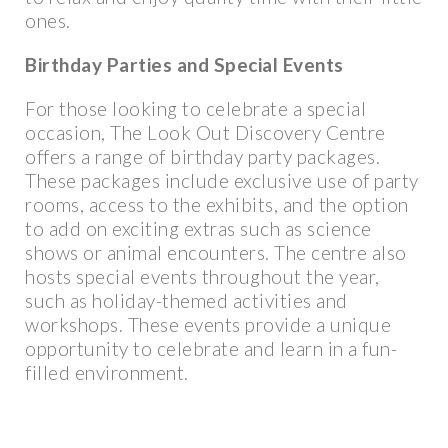
ones.
Birthday Parties and Special Events
For those looking to celebrate a special
occasion, The Look Out Discovery Centre
offers a range of birthday party packages.
These packages include exclusive use of party
rooms, access to the exhibits, and the option
to add on exciting extras such as science
shows or animal encounters. The centre also
hosts special events throughout the year,
such as holiday-themed activities and
workshops. These events provide a unique
opportunity to celebrate and learn in a fun-
filled environment.