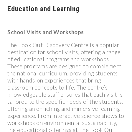
Education and Learning
School Visits and Workshops
The Look Out Discovery Centre is a popular
destination for school visits, offering a range
of educational programs and workshops.
These programs are designed to complement
the national curriculum, providing students
with hands-on experiences that bring
classroom concepts to life. The centre’s
knowledgeable staff ensures that each visit is
tailored to the specific needs of the students,
offering an enriching and immersive learning
experience. From interactive science shows to
workshops on environmental sustainability,
the educational offerings at The Look Out