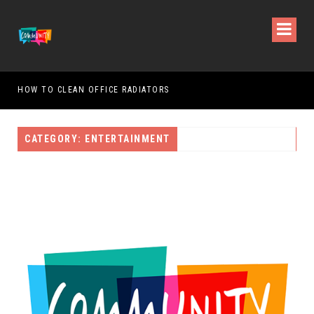
HOW TO CLEAN OFFICE RADIATORS
HOW
CATEGORY: ENTERTAINMENT