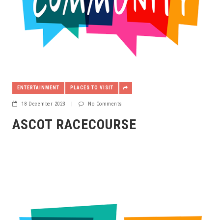
ENTERTAINMENT
PLACES TO VISIT
18 December 2023
|
No Comments
ASCOT RACECOURSE