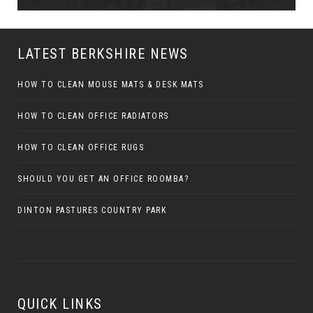
LATEST BERKSHIRE NEWS
HOW TO CLEAN MOUSE MATS & DESK MATS
HOW TO CLEAN OFFICE RADIATORS
HOW TO CLEAN OFFICE RUGS
SHOULD YOU GET AN OFFICE ROOMBA?
DINTON PASTURES COUNTRY PARK
QUICK LINKS