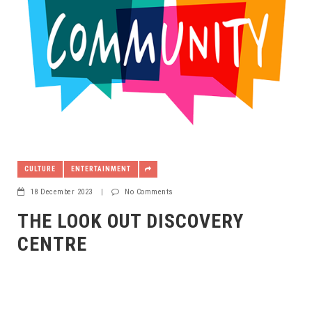
CULTURE
ENTERTAINMENT
18 December 2023
|
No Comments
THE LOOK OUT DISCOVERY
CENTRE