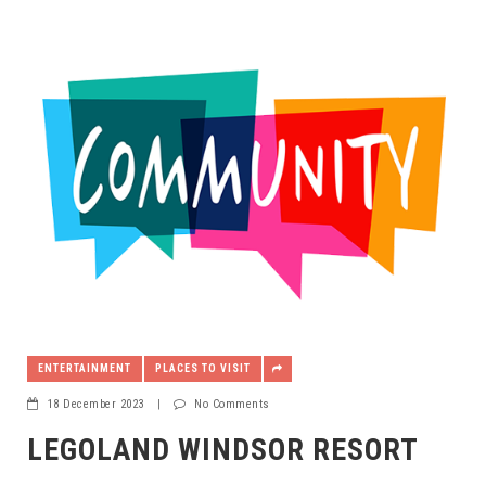
ENTERTAINMENT
PLACES TO VISIT
18 December 2023
|
No Comments
LEGOLAND WINDSOR RESORT