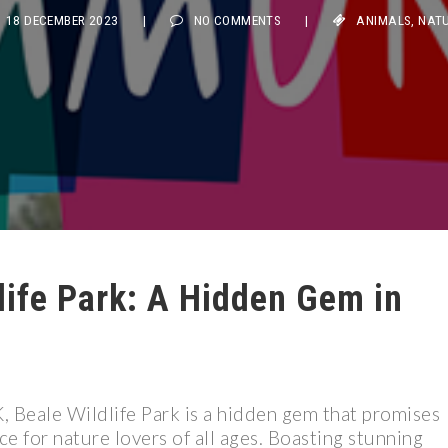
life Park: A Hidden Gem in
K, Beale Wildlife Park is a hidden gem that promises
e for nature lovers of all ages. Boasting stunning