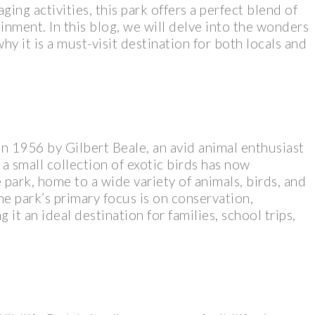
ging activities, this park offers a perfect blend of
inment. In this blog, we will delve into the wonders
hy it is a must-visit destination for both locals and
in 1956 by Gilbert Beale, an avid animal enthusiast
a small collection of exotic birds has now
park, home to a wide variety of animals, birds, and
he park’s primary focus is on conservation,
it an ideal destination for families, school trips,