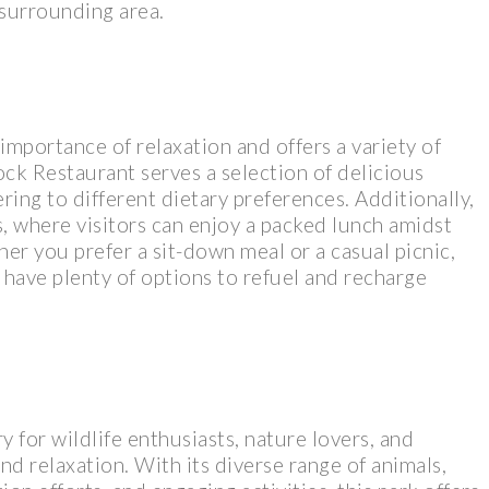
 surrounding area.
importance of relaxation and offers a variety of
ock Restaurant serves a selection of delicious
ring to different dietary preferences. Additionally,
s, where visitors can enjoy a packed lunch amidst
r you prefer a sit-down meal or a casual picnic,
 have plenty of options to refuel and recharge
y for wildlife enthusiasts, nature lovers, and
nd relaxation. With its diverse range of animals,