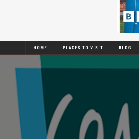
HOME
PLACES TO VISIT
BLOG
1