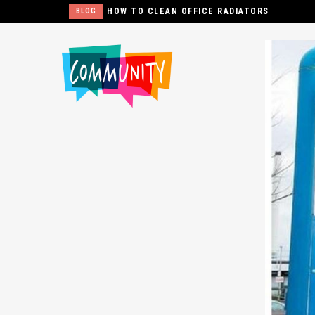
HOW TO CLEAN OFFICE RADIATORS
BLOG