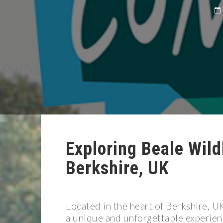
Exploring Beale Wild
Berkshire, UK
Located in the heart of Berkshire, U
a unique and unforgettable experienc