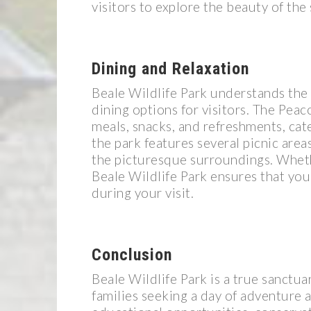
visitors to explore the beauty of the
Dining and Relaxation
Beale Wildlife Park understands the 
dining options for visitors. The Peac
meals, snacks, and refreshments, cate
the park features several picnic area
the picturesque surroundings. Whethe
Beale Wildlife Park ensures that you
during your visit.
Conclusion
Beale Wildlife Park is a true sanctuar
families seeking a day of adventure a