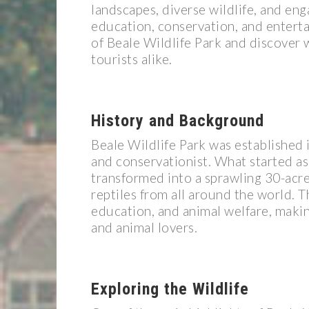
landscapes, diverse wildlife, and enga
education, conservation, and enterta
of Beale Wildlife Park and discover w
tourists alike.
History and Background
Beale Wildlife Park was established 
and conservationist. What started as 
transformed into a sprawling 30-acre 
reptiles from all around the world. T
education, and animal welfare, making 
and animal lovers.
Exploring the Wildlife