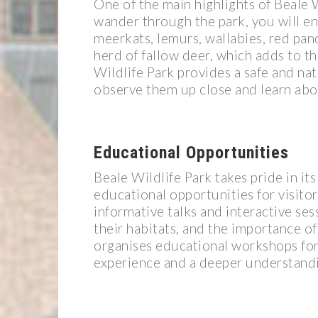
One of the main highlights of Beale Wi
wander through the park, you will en
meerkats, lemurs, wallabies, red pand
herd of fallow deer, which adds to t
Wildlife Park provides a safe and natu
observe them up close and learn abou
Educational Opportunities
Beale Wildlife Park takes pride in i
educational opportunities for visito
informative talks and interactive ses
their habitats, and the importance of
organises educational workshops for
experience and a deeper understandin