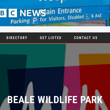
DIRECTORY
GET LISTED
CONTACT US
BEALE WILDLIFE PARK
8 DECEMBER 2023
|
NO COMMENTS
|
ANIMALS
,
NATURE