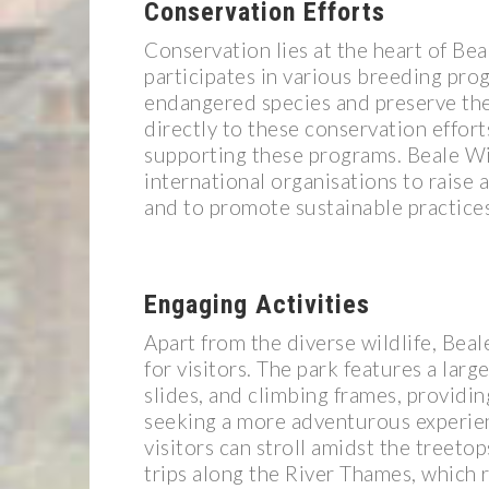
Conservation Efforts
Conservation lies at the heart of Bea
participates in various breeding pro
endangered species and preserve thei
directly to these conservation effort
supporting these programs. Beale Wil
international organisations to raise
and to promote sustainable practices
Engaging Activities
Apart from the diverse wildlife, Beal
for visitors. The park features a la
slides, and climbing frames, providi
seeking a more adventurous experien
visitors can stroll amidst the treeto
trips along the River Thames, which r