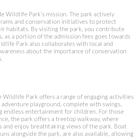
le Wildlife Park’s mission. The park actively
grams and conservation initiatives to protect
r habitats. By visiting the park, you contribute
s, as a portion of the admission fees goes towards
dlife Park also collaborates with local and
 awareness about the importance of conservation
.
e Wildlife Park offers a range of engaging activities
rge adventure playground, complete with swings,
ng endless entertainment for children. For those
ce, the park offers a treetop walkway, where
ps and enjoy breathtaking views of the park. Boat
uns alongside the park, are also available, allowing