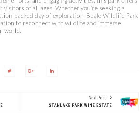
on efforts, and engaging activities, this park offers
 visitors of all ages. Whether you’re seeking a
ction-packed day of exploration, Beale Wildlife Park
ination to reconnect with wildlife and immerse
al world.
Next Post
RE
STANLAKE PARK WINE ESTATE