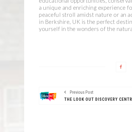
educational opportunities, conservati
a unique and enriching experience for
peaceful stroll amidst nature or an a
in Berkshire, UK is the perfect dest
yourself in the wonders of the natur
Previous Post
THE LOOK OUT DISCOVERY CENT