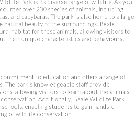
ldlife Park is its diverse range of wildlife. As you
counter over 200 species of animals, including
as, and capybaras. The park is also home to a large
he natural beauty of the surroundings. Beale
ral habitat for these animals, allowing visitors to
t their unique characteristics and behaviours.
ts commitment to education and offers a range of
rs. The park’s knowledgeable staff provide
sions, allowing visitors to learn about the animals,
 conservation. Additionally, Beale Wildlife Park
 schools, enabling students to gain hands-on
g of wildlife conservation.