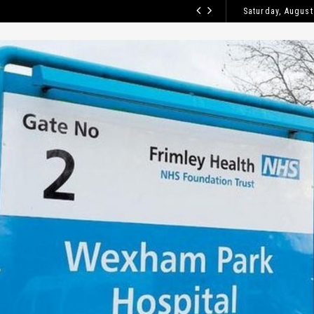
Saturday, August
HOW TO CLE
BLOG