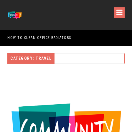
HOW TO CLEAN OFFICE RADIATORS
HOW
CATEGORY: TRAVEL