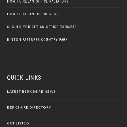
HOW TO CLEAN OFFICE RADIATORS
HOW TO CLEAN OFFICE RUGS
SHOULD YOU GET AN OFFICE ROOMBA?
DINTON PASTURES COUNTRY PARK
QUICK LINKS
LATEST BERKSHIRE NEWS
BERKSHIRE DIRECTORY
GET LISTED