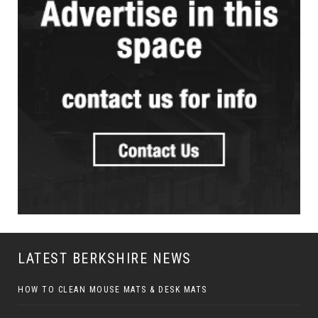
LATEST BERKSHIRE NEWS
HOW TO CLEAN MOUSE MATS & DESK MATS