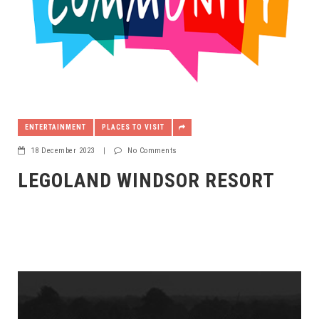
ENTERTAINMENT
PLACES TO VISIT
18 December 2023
|
No Comments
LEGOLAND WINDSOR RESORT